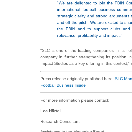
“We are delighted to join the FBIN C
international football business commun
strategic clarity and strong arguments
and off the pitch. We are excited to sha
the FBIN and to support clubs and o
relevance, profitability and impact.”
“SLC is one of the leading companies in its fi
company in further strengthening its position i
Impact Studies as a key offering in this context,”
Press release originally published here:
SLC Mana
Football Business Inside
For more information please contact:
Lea Härtel
Research Consultant
Assistance to the Managing Board