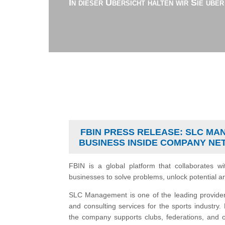
In dieser Übersicht halten wir Sie übe
FBIN PRESS RELEASE: SLC MA
BUSINESS INSIDE COMPANY N
FBIN is a global platform that collaborates wi
businesses to solve problems, unlock potential a
SLC Management is one of the leading provide
and consulting services for the sports industry
the company supports clubs, federations, and ot