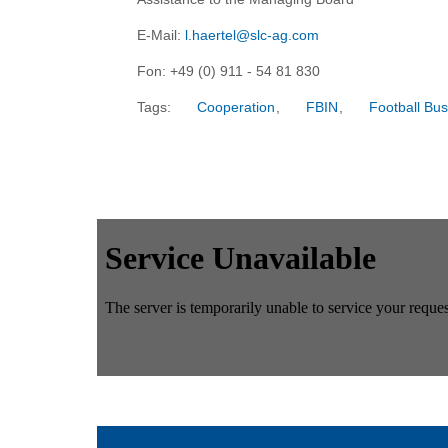
E-Mail:
l.haertel@slc-ag.com
Fon: +49 (0) 911 - 54 81 830
Tags:
Cooperation
,
FBIN
,
Football Bus