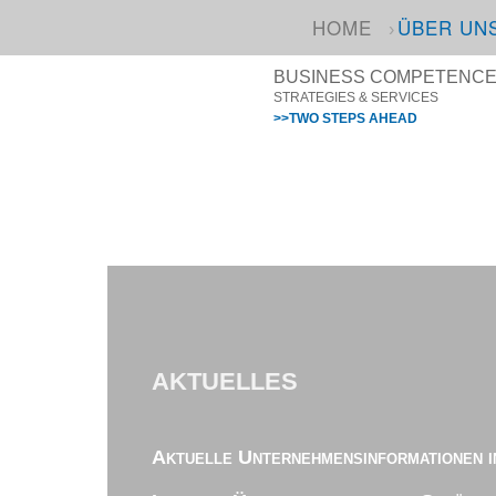
HOME
ÜBER UN
BUSINESS COMPETENCE I
STRATEGIES & SERVICES
>>TWO STEPS AHEAD
AKTUELLES
Aktuelle Unternehmensinformationen i