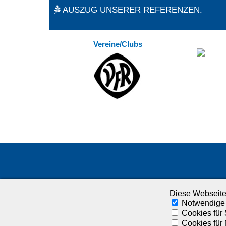
AUSZUG UNSERER REFERENZEN.
Vereine/Clubs
Diese Webseite
Notwendige
Cookies für 
Cookies für