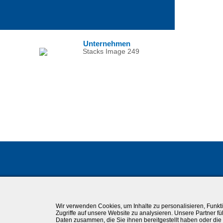
Unternehmen
Wir verwenden Cookies, um Inhalte zu personalisieren, Funkt
Zugriffe auf unsere Website zu analysieren. Unsere Partner f
Daten zusammen, die Sie ihnen bereitgestellt haben oder di