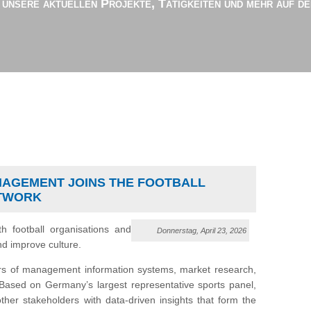
r unsere aktuellen Projekte, Tätigkeiten und mehr auf d
NAGEMENT JOINS THE FOOTBALL
ETWORK
th football organisations and
Donnerstag, April 23, 2026
nd improve culture.
rs of management information systems, market research,
. Based on Germany’s largest representative sports panel,
her stakeholders with data-driven insights that form the