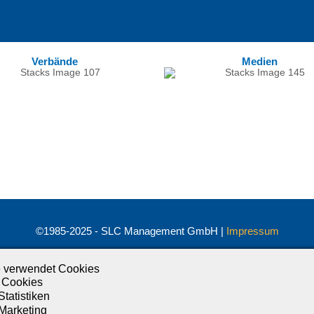
Verbände
Medien
©1985-2025 - SLC Management GmbH |
Impressum
Visionär. Kompetent. Leidenschaftlich.
 verwendet Cookies
Treten Sie in Kontakt mit uns und bleiben Sie auf dem Laufenden:
 Cookies
Statistiken
 Marketing