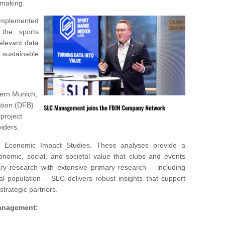
-making.
mplemented
the sports
relevant data
g sustainable
yern Munich,
tion (DFB)
 project
iders.
 Economic Impact Studies. These analyses provide a
nomic, social, and societal value that clubs and events
ry research with extensive primary research – including
 population – SLC delivers robust insights that support
 strategic partners.
Managemen
t: