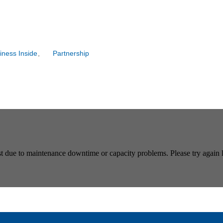
iness Inside
,
Partnership