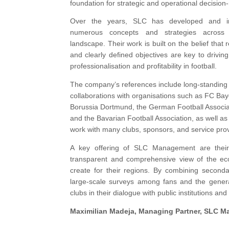
foundation for strategic and operational decision
Over the years, SLC has developed and i
numerous concepts and strategies across 
landscape. Their work is built on the belief that 
and clearly defined objectives are key to drivin
professionalisation and profitability in football.
The company’s references include long-standing
collaborations with organisations such as FC Ba
Borussia Dortmund, the German Football Associa
and the Bavarian Football Association, as well as
work with many clubs, sponsors, and service prov
A key offering of SLC Management are their
transparent and comprehensive view of the eco
create for their regions. By combining seconda
large-scale surveys among fans and the general
clubs in their dialogue with public institutions and
Maximilian Madeja
, Managing Partner, SLC 