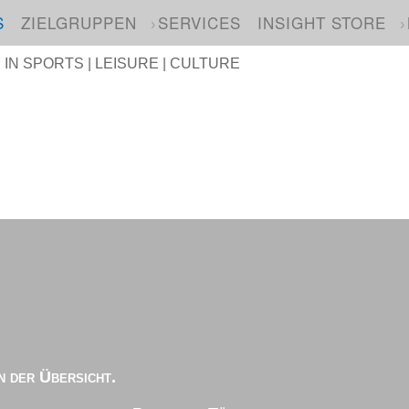
S
ZIELGRUPPEN
SERVICES
INSIGHT STORE
N SPORTS | LEISURE | CULTURE
n der Übersicht.