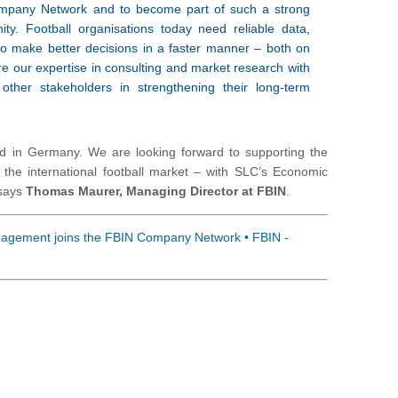
ompany Network and to become part of such a strong
ity. Football organisations today need reliable data,
 to make better decisions in a faster manner – both on
re our expertise in consulting and market research with
ther stakeholders in strengthening their long-term
eld in Germany. We are looking forward to supporting the
n the international football market – with SLC’s Economic
 says
Thomas Maurer, Managing Director at FBIN
.
gement joins the FBIN Company Network • FBIN -